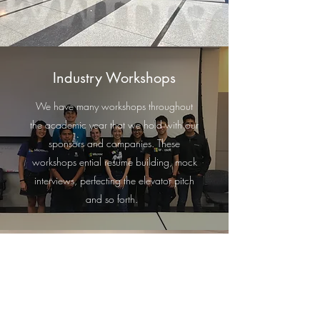
Industry Workshops
We have many workshops throughout
the academic year that we hold with our
sponsors and companies. These
workshops ential resume building, mock
interviews, perfecting the elevator pitch
and so forth.
Industry Tours
Every Spring, Los Ingenieros undergoes
Industry Tours which either happens in