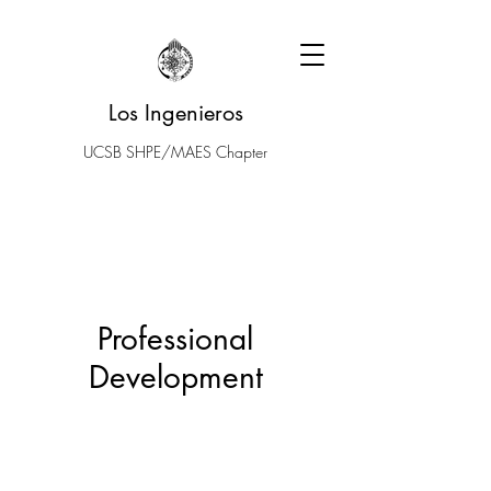
Los Ingenieros
UCSB SHPE/MAES Chapter
Professional
Development