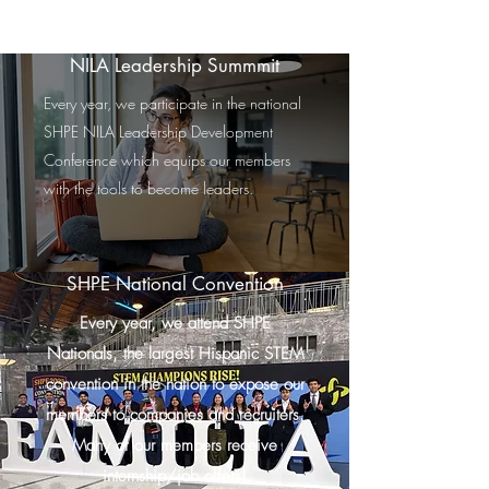
NILA Leadership Summmit
Every year, we participate in the national
SHPE NILA Leadership Development
Conference which equips our members
with the tools to become leaders.
SHPE National Convention
Every year, we attend SHPE
Nationals, the largest Hispanic STEM
convention in the nation to expose our
members to companies and recruiters.
Many of our members receive
internship/job offers!