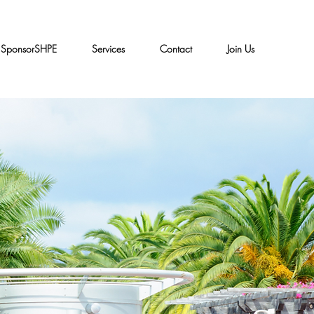
SponsorSHPE
Services
Contact
Join Us