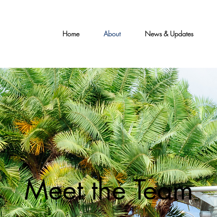
Home
About
News & Updates
Meet the Team