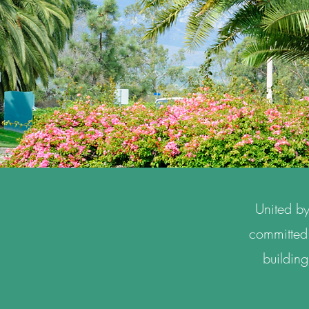
United by
committed 
building