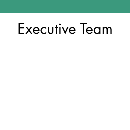
Executive Team