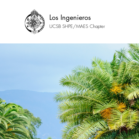
Los Ingenieros
UCSB SHPE/MAES Chapter