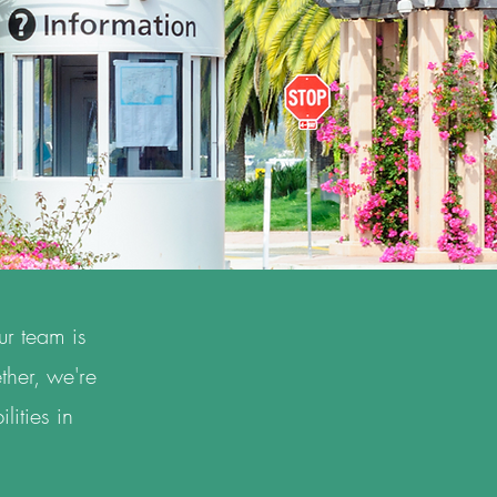
ur team is
ther, we're
lities in