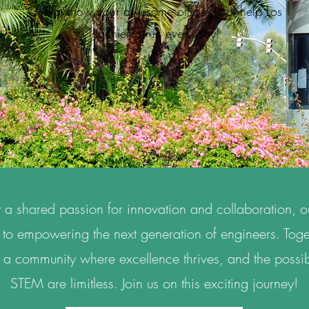
Get to know your awesome officers that help Los
Ingenieros run every day!
 a shared passion for innovation and collaboration, o
to empowering the next generation of engineers. Toge
 a community where excellence thrives, and the possibi
STEM are limitless. Join us on this exciting journey!