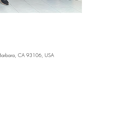
ta Barbara, CA 93106, USA