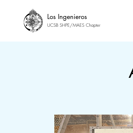
Los Ingenieros
UCSB SHPE/MAES Chapter