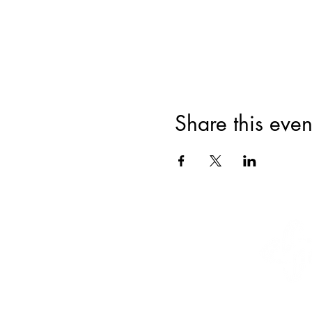
Share this even