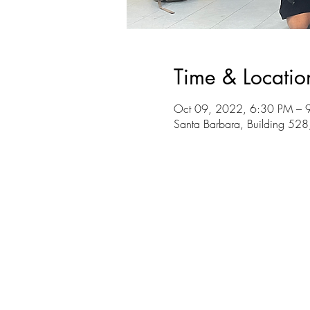
Time & Locatio
Oct 09, 2022, 6:30 PM – 
Santa Barbara, Building 528,