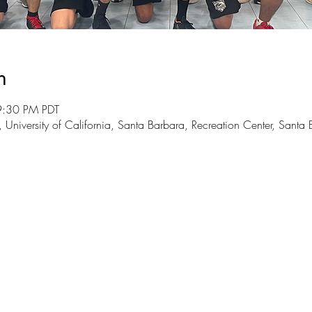
n
9:30 PM PDT
 University of California, Santa Barbara, Recreation Center, San