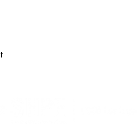
t
liucsb@gmail.com