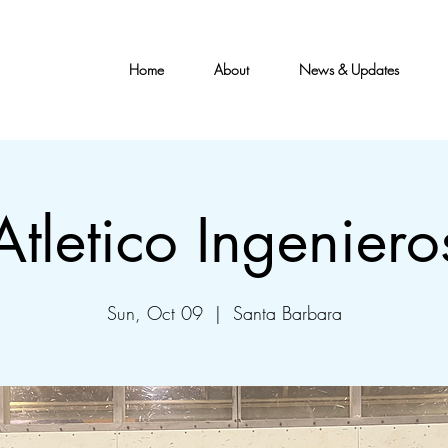
Home
About
News & Updates
Atletico Ingeniero
Sun, Oct 09
  |  
Santa Barbara