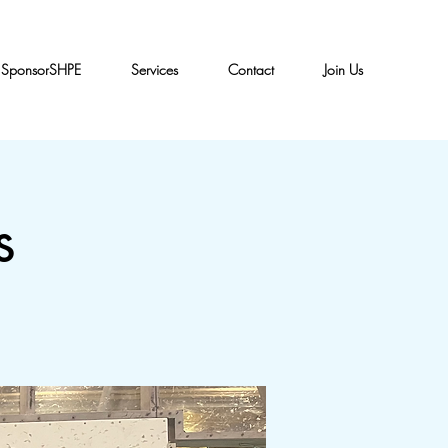
SponsorSHPE
Services
Contact
Join Us
s