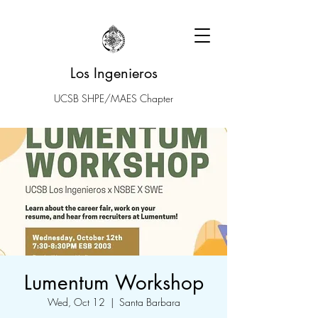
Los Ingenieros
UCSB SHPE/MAES Chapter
Lumentum Workshop
Wed, Oct 12
  |  
Santa Barbara