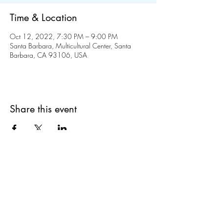
Time & Location
Oct 12, 2022, 7:30 PM – 9:00 PM
Santa Barbara, Multicultural Center, Santa
Barbara, CA 93106, USA
Share this event
liucsb@gmail.com
714-213-3528