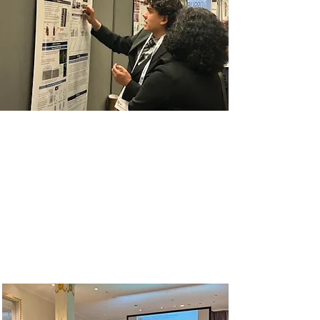
2024 ABRCMS
The go-to conference for
historically excluded community
college, undergraduate and
postbaccalaureate students in
science, technology, engineering
and mathematics.