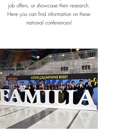
job offers, or showcase their research.
Here you can find information on these
national conferences!