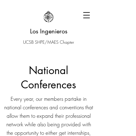
Los Ingenieros
UCSB SHPE/MAES Chapter
National
Conferences
Every year, our members partake in
national conferences and conventions that
allow them to expand their professional
network while also being provided with
the opportunity to either get internships,