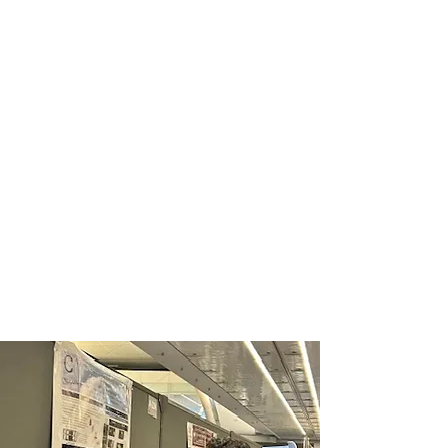
2025 SHPE National
Convention
The convention consisted of nine
different tracks, including Advisors,
Inclusion, Graduate,
Undergraduate, Community
College, Entrepreneur, SHPEtinas,
Professionals, SHPETech, and
more, ensuring there was
something for everyone.