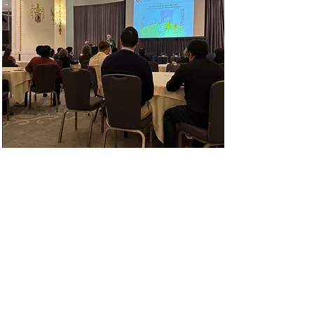
2024 SHPE National
Convention
With over 10,000 attendees
expected, the SHPE National
Convention is the largest gathering
of Hispanics in STEM every year
and you didn't want to miss the fun
and the familia on October 31-