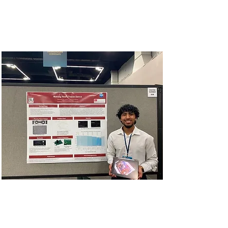
November 2 in Anaheim,
California.
2023 SACNAS
NDiSTEM Conference