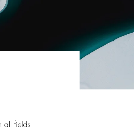
all fields