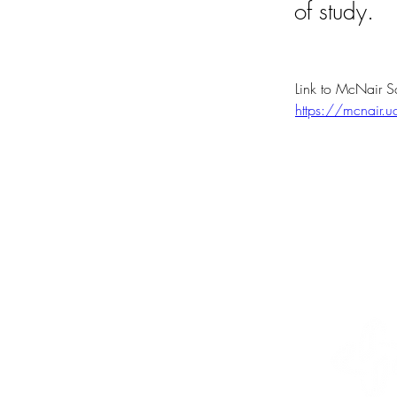
of study.
Link to McNair S
https://mcnair.