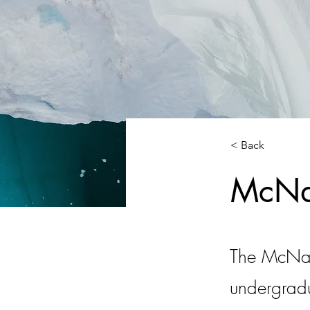
< Back
McNai
The McNair
undergradu