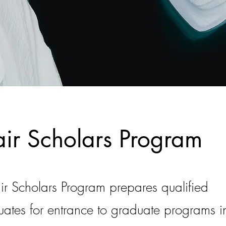
r Scholars Program
 Scholars Program prepares qualified
ates for entrance to graduate programs in 