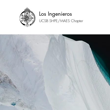
Los Ingenieros
UCSB SHPE/MAES Chapter