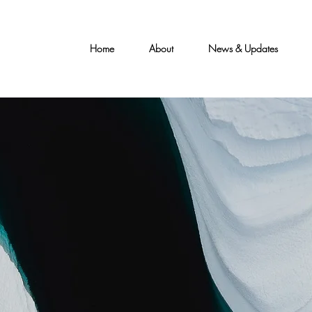
Home
About
News & Updates