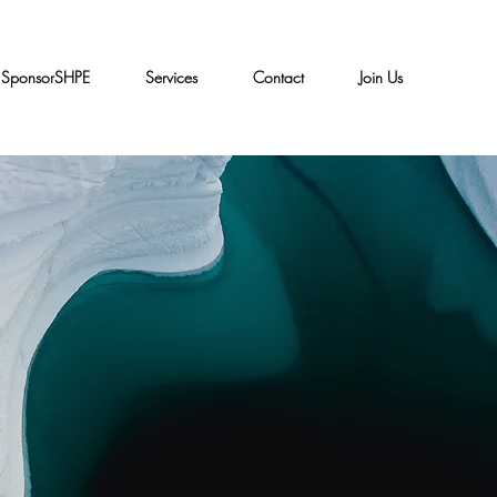
SponsorSHPE
Services
Contact
Join Us