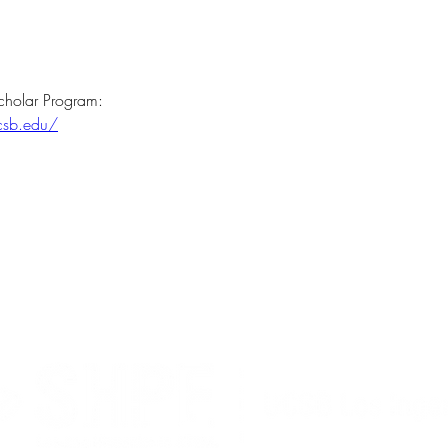
cholar Program:
ucsb.edu/